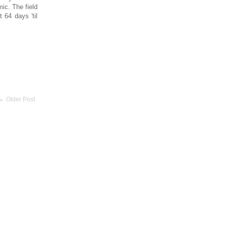
ic. The field
 64 days 'til
Older Post