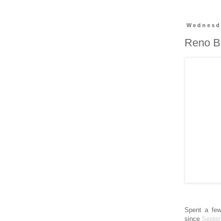
Wednesda
Reno Ba
Spent a few
since
Septe