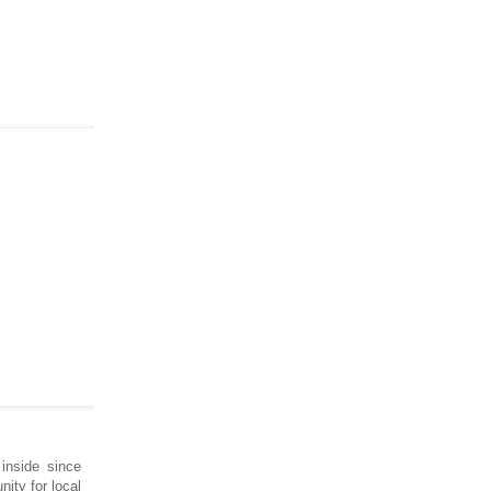
inside since
nity for local