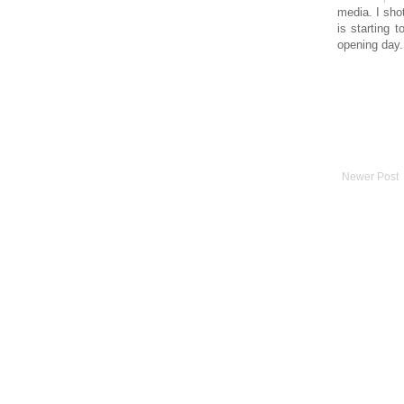
media. I sho
is starting 
opening day.
Newer Post