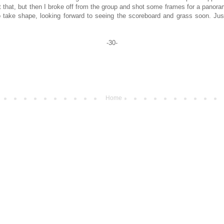
t that, but then I broke off from the group and shot some frames for a panoram
to take shape, looking forward to seeing the scoreboard and grass soon. Just
-30-
Home