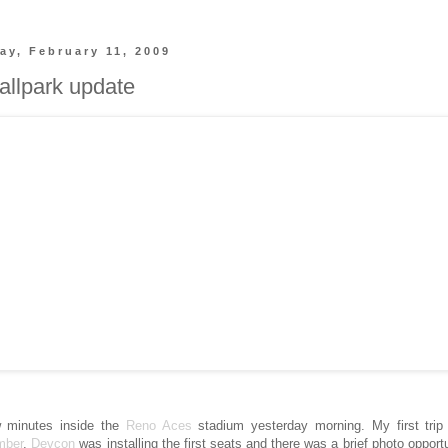
y, February 11, 2009
llpark update
 minutes inside the
Reno Aces
stadium yesterday morning. My first trip 
mber
.
Devcon
was installing the first seats and there was a brief photo opportu