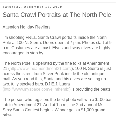
Saturday, December 12, 2009
Santa Crawl Portraits at The North Pole
Attention Holiday Revilers!
I'm shooting FREE Santa Crawl portraits inside the North
Pole at 100 N. Sierra. Doors open at 7 p.m. Photos start at 9
p.m. Costumes are a must. Elves and sexy elves are highly
encouraged to stop by.
The North Pole is operated by the fine folks at Amendment
21 (
http://www.theamendment21.com/
). 100 N. Sierra is just
across the street from Silver Peak inside the old antique
mall. As you read this, Santa and his elves are setting up
two, fully stocked bars. DJ E.J. Luera
(
http://www.myspace.com/ejinthemix
) is providing the beats.
The person who registers the best photo will win a $100 bar
tab to Amendment 21. And at 1 a.m., the 2nd annual Ms.
Sexy Santa Contest begins. Winner gets a $1,000 grand
prize.