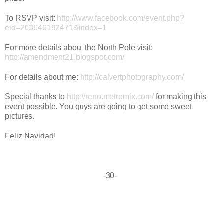
To RSVP visit:
http://www.facebook.com/event.php?
eid=203646192471&index=1
For more details about the North Pole visit:
http://amendment21.blogspot.com/
For details about me:
http://calvertphotography.com/
Special thanks to
http://reno.metromix.com/
for making this
event possible. You guys are going to get some sweet
pictures.
Feliz Navidad!
-30-