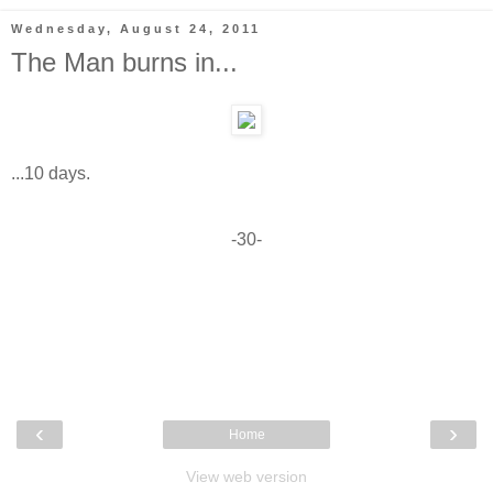
Wednesday, August 24, 2011
The Man burns in...
...10 days.
-30-
‹
›
Home
View web version