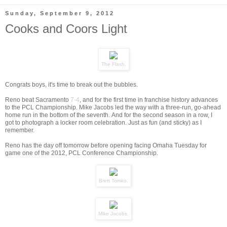
Sunday, September 9, 2012
Cooks and Coors Light
The Flash.
Congrats boys, it's time to break out the bubbles.
Reno beat Sacramento
7-4
, and for the first time in franchise history advances
to the PCL Championship. Mike Jacobs led the way with a three-run, go-ahead
home run in the bottom of the seventh. And for the second season in a row, I
got to photograph a locker room celebration. Just as fun (and sticky) as I
remember.
Reno has the day off tomorrow before opening facing Omaha Tuesday for
game one of the 2012, PCL Conference Championship.
Brett Tomko.
Mike Jacobs.