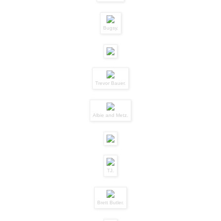
Bugsy.
Trevor Bauer.
Albie and Metz.
TJ.
Brett Butler.