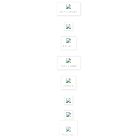
Brent Clevlen.
Clevlen.
Taylor Harbin.
Jacobs.
Aces win.