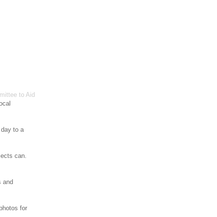
ittee to Aid
ocal
 day to a
jects can.
s and
photos for