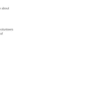
n about
 volunteers
of