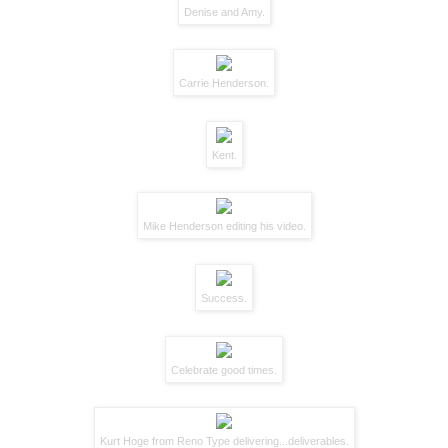
Denise and Amy.
Carrie Henderson
.
Kent.
Mike Henderson
editing his video.
Success.
Celebrate good times.
Kurt Hoge
from Reno Type delivering...deliverables.