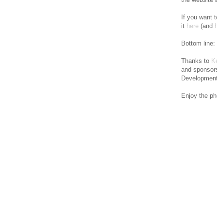
If you want 
it
here
(and
Bottom line:
Thanks to
K
and sponsors
Development 
Enjoy the ph