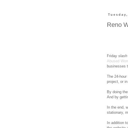
Tuesday,
Reno W
Friday
slash
Abused Wo
businesses t
The 24-hour
project, or in
By doing the 
And by gettin
In the end,
stationary, m
In addition 
the website 