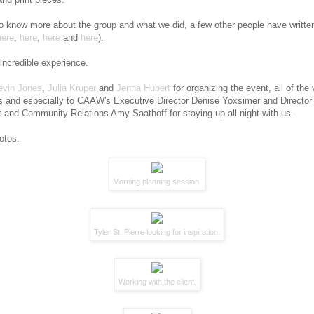
to know more about the group and what we did, a few other people have writte
here
,
here
,
here
and
here
).
 incredible experience.
evin Jones
,
Julia Kruper
and
Jenna Hubert
for organizing the event, all of the
 and especially to CAAW's Executive Director Denise Yoxsimer and Director 
and Community Relations Amy Saathoff for staying up all night with us.
otos.
Morning planning session.
Tyler St. Pierre
looking for inspiration.
Working with the client.