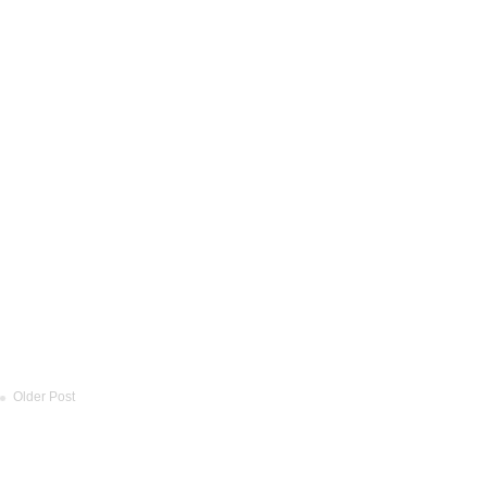
Older Post