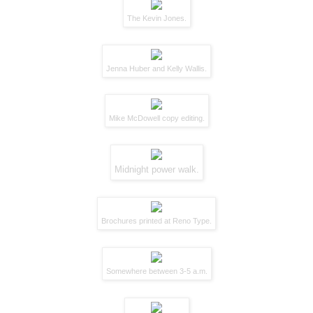
The
Kevin Jones
.
Jenna Huber
and
Kelly Wallis
.
Mike McDowell
copy editing.
Midnight power walk.
Brochures printed at
Reno Type
.
Somewhere between 3-5 a.m.