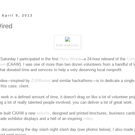
 April 9, 2013
ired
Keith Anderson
.
Saturday I participated in the first
Reno Wired
—a 24-hour rebrand of the
Comm
men
(CAAW). I was one of more than two dozen volunteers from a handful of l
hat donated time and services to help a very deserving local nonprofit.
 idea—inspired by
ZURBwired
and similar hackathons—is to dedicate a single
 this case, client.
work in a defined amount of time, it doesn't drag on like a lot of volunteer pro
g a lot of really talented people involved, you can deliver a lot of great work.
 we built CAAW a new
website
, designed and printed brochures, business card
ade exhibitor displays and a hell of an inspiring
video
.
to documenting the day
slash
night
slash
day (see photos below), I also made 
and print pieces.