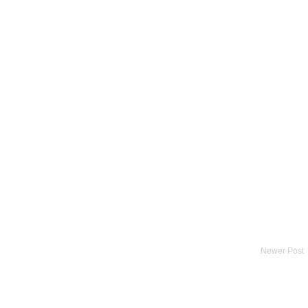
Newer Post