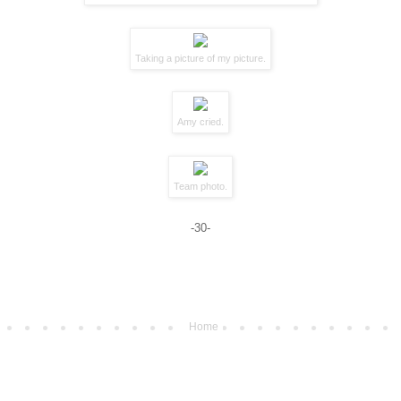
Taking a picture of my picture.
Amy cried.
Team photo.
-30-
Home