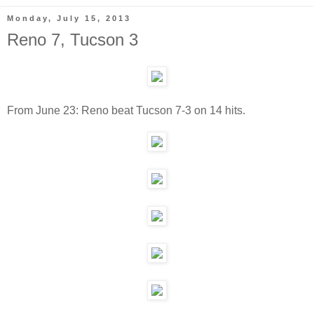
Monday, July 15, 2013
Reno 7, Tucson 3
From June 23: Reno beat Tucson 7-3 on 14 hits.