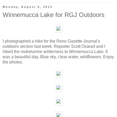
Monday, August 5, 2013
Winnemucca Lake for RGJ Outdoors
I photographed a hike for the Reno Gazette-Journal's
outdoors section last week. Reporter Scott Oxarart and I
hiked the mokelumne wilderness to Winnemucca Lake. It
was a beautiful day. Blue sky, clear water, wildflowers. Enjoy
the photos.