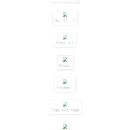
Nick Ahmed.
Blake Lalli.
Wilson.
Kieshnick.
Toga, toga, toga!