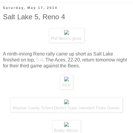
Saturday, May 17, 2014
Salt Lake 5, Reno 4
Phil Nevin's glove.
A ninth-inning Reno rally came up short as Salt Lake
finished on top,
5-4
. The Aces, 22-20, return tomorrow night
for their third game against the Bees.
Arch.
Washoe County School District Super Intendant Pedro Gomez.
Bobby Wilson.