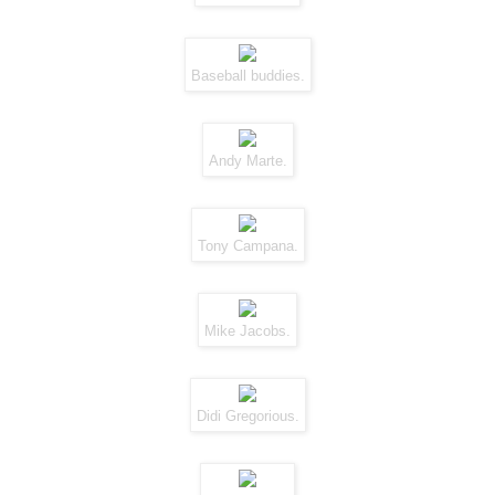
Baseball buddies.
Andy Marte.
Tony Campana.
Mike Jacobs.
Didi Gregorious.