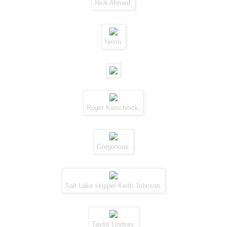
Nick Ahmed.
Nevin.
Roger Kieschnick.
Gregorious.
Salt Lake skipper Keith Johnson.
Taylor Lindsey.