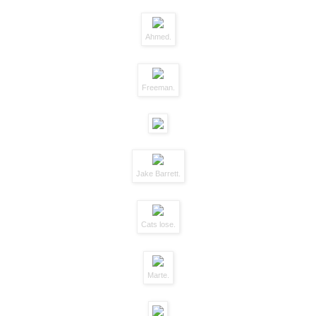
Ahmed.
Freeman.
Jake Barrett.
Cats lose.
Marte.