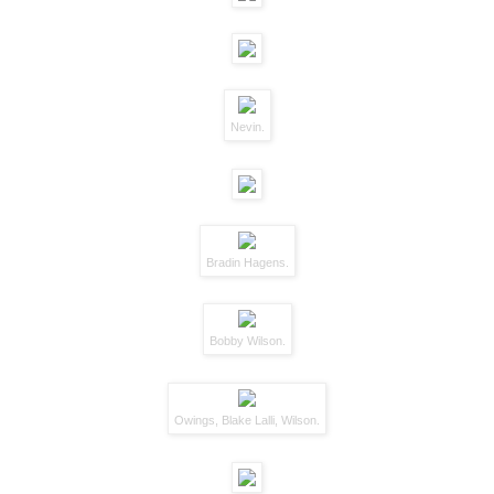
Nevin.
Bradin Hagens.
Bobby Wilson.
Owings, Blake Lalli, Wilson.