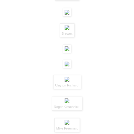
Brewer.
Clayton Richard.
Roger Kieschnick.
Mike Freeman.