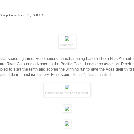
 September 1, 2014
Aces win.
gular season games, Reno needed an extra inning base hit from Nick Ahmed t
to River Cats and advance to the Pacific Coast League postseason. Pinch h
led to start the tenth and scored the winning run to give the Aces their third 
sion title in franchise history. Final score:
Reno 2, Sacramento 1
.
Found inside the Aces dugout.