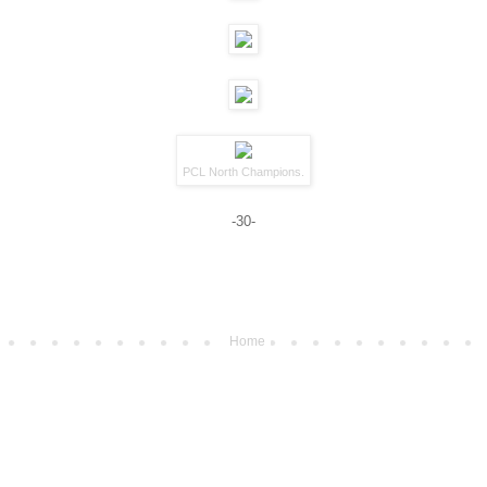
PCL North Champions.
-30-
Home