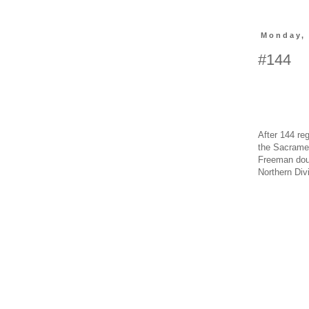
Monday,
#144
After 144 re
the Sacramen
Freeman doub
Northern Divi