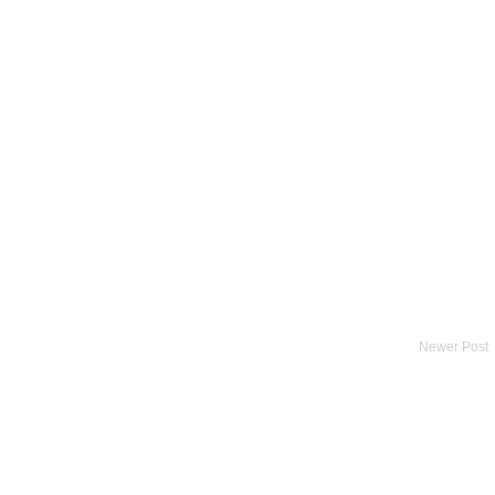
Newer Post