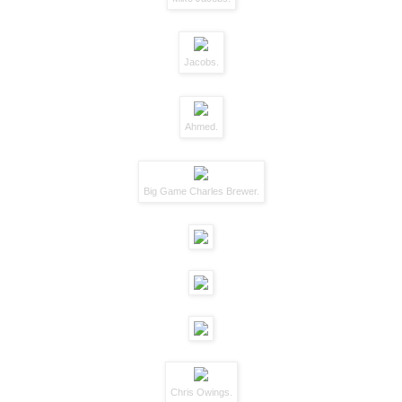
Jacobs.
Ahmed.
Big Game Charles Brewer.
Chris Owings.