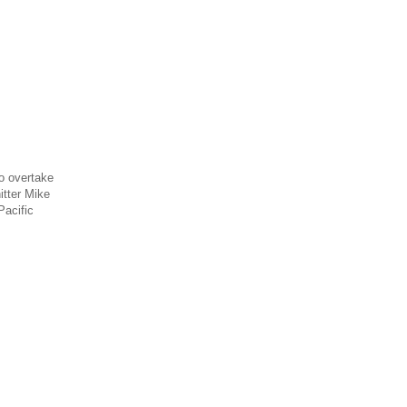
o overtake
itter Mike
Pacific