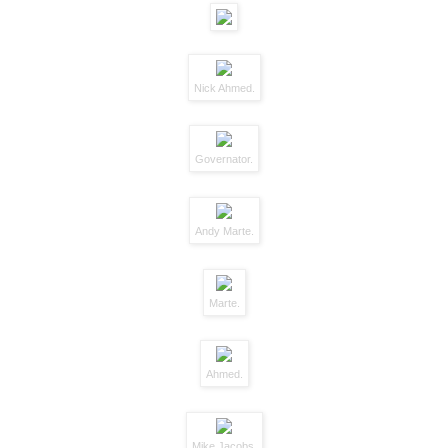
Nick Ahmed.
Governator.
Andy Marte.
Marte.
Ahmed.
Mike Jacobs.