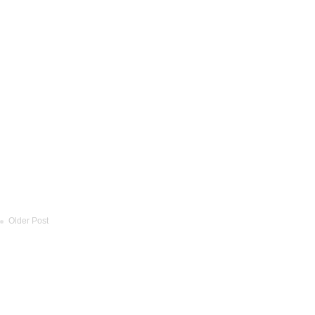
Older Post