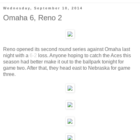
Wednesday, September 10, 2014
Omaha 6, Reno 2
Reno opened its second round series against Omaha last
night with a
6-2
loss. Anyone hoping to catch the Aces this
season had better make it out to the ballpark tonight for
game two. After that, they head east to Nebraska for game
three.