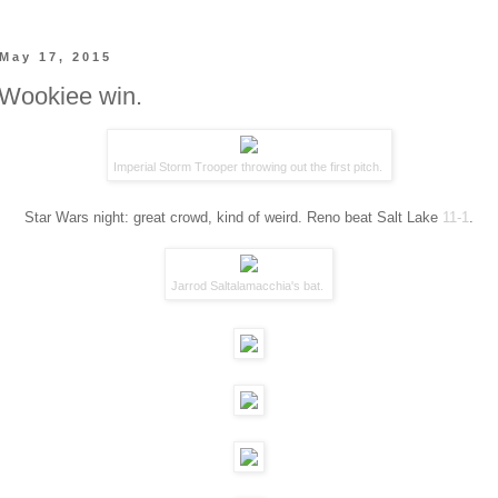
May 17, 2015
 Wookiee win.
Imperial Storm Trooper throwing out the first pitch.
Star Wars night: great crowd, kind of weird. Reno beat Salt Lake
11-1
.
Jarrod Saltalamacchia's bat.