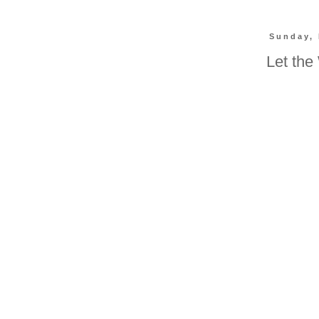
Sunday, 
Let the