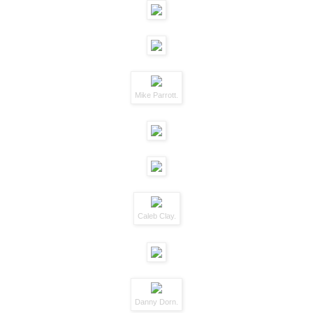
Mike Parrott.
Caleb Clay.
Danny Dorn.