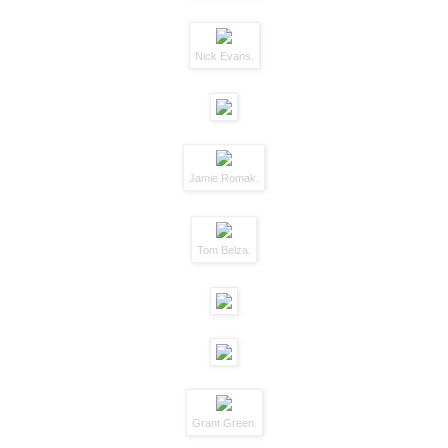
Nick Evans.
Jamie Romak.
Tom Belza.
Grant Green.