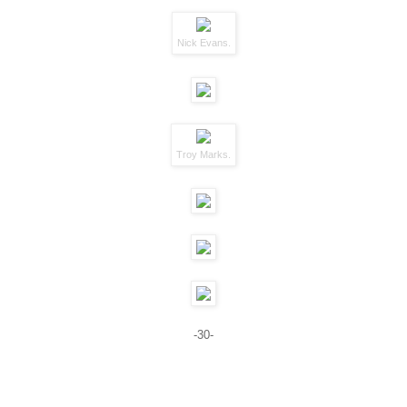
Nick Evans.
Troy Marks.
-30-