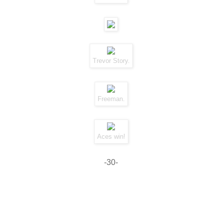
Trevor Story.
Freeman.
Aces win!
-30-