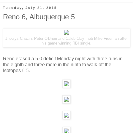
Tuesday, July 21, 2015
Reno 6, Albuquerque 5
Jhoulys Chacin, Peter O'Brien and Caleb Clay mob Mike Freeman after
his game winning RBI single.
Reno erased a 5-0 deficit Monday night with three runs in
the eighth and three more in the ninth to walk-off the
Isotopes
6-5
.