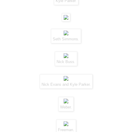
Kyle Parker.
Seth Simmons.
Nick Buss.
Nick Evans and Kyle Parker.
Weber.
Freeman.