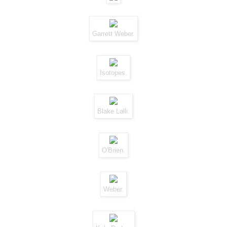
Garrett Weber.
Isotopes.
Blake Lalli.
O'Brien.
Weber.