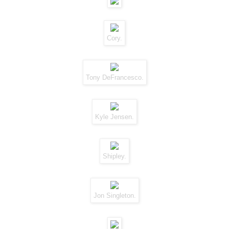
Cory.
Tony DeFrancesco.
Kyle Jensen.
Shipley.
Jon Singleton.