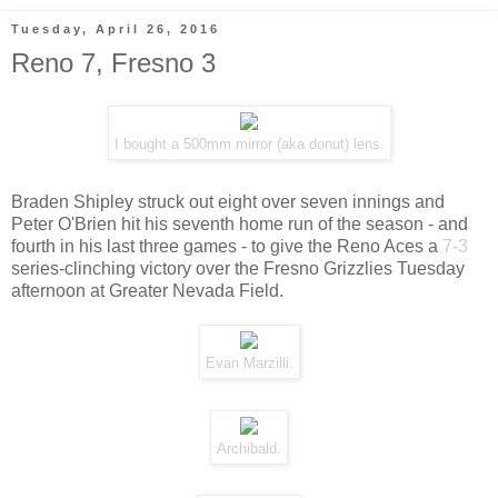
Tuesday, April 26, 2016
Reno 7, Fresno 3
I bought a 500mm mirror (aka donut) lens.
Braden Shipley struck out eight over seven innings and
Peter O'Brien hit his seventh home run of the season - and
fourth in his last three games - to give the Reno Aces a
7-3
series-clinching victory over the Fresno Grizzlies Tuesday
afternoon at Greater Nevada Field.
Evan Marzilli.
Archibald.