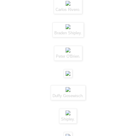
Carlos Rivero.
Braden Shipley.
Peter O'Brien.
Duffy Gosewisch.
Shipley.