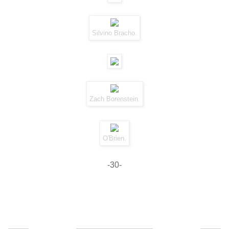
Silvino Bracho.
Zach Borenstein.
O'Brien.
-30-