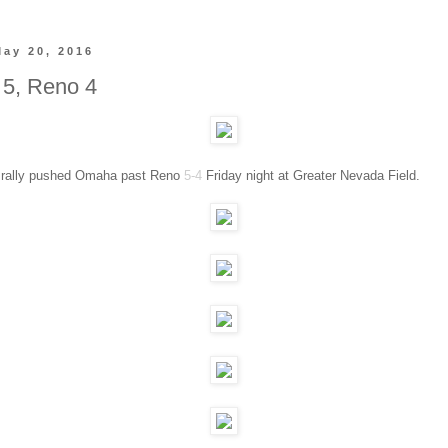
May 20, 2016
5, Reno 4
g rally pushed Omaha past Reno
5-4
Friday night at Greater Nevada Field.