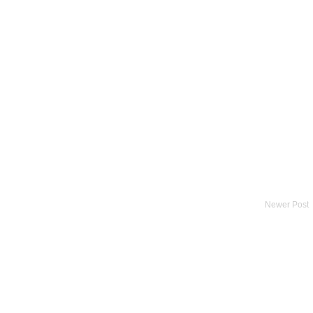
Newer Post