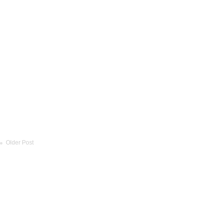
Older Post