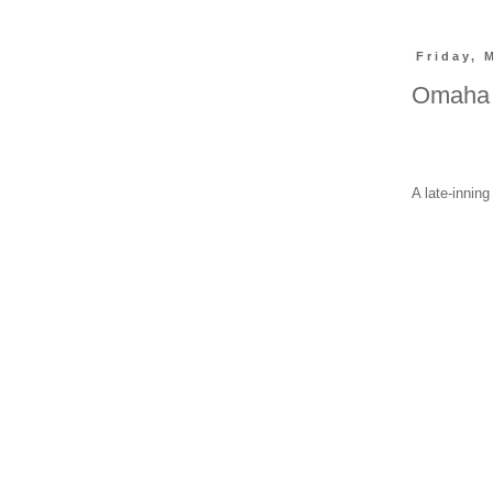
Friday, 
Omaha 
A late-innin