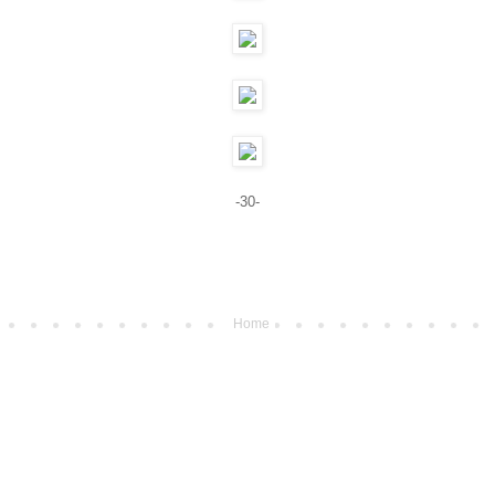
-30-
Home