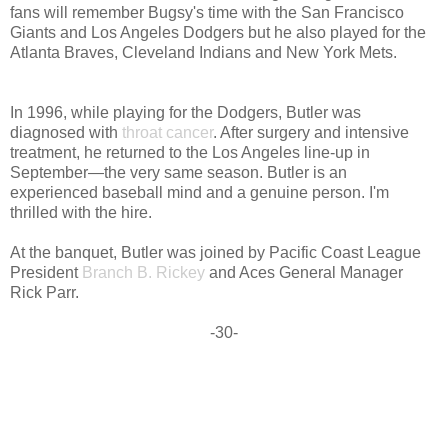
fans will remember Bugsy's time with the San Francisco
Giants and Los Angeles Dodgers but he also played for the
Atlanta Braves, Cleveland Indians and New York Mets.
In 1996, while playing for the Dodgers, Butler was
diagnosed with
throat cancer
. After surgery and intensive
treatment, he returned to the Los Angeles line-up in
September—the very same season. Butler is an
experienced baseball mind and a genuine person. I'm
thrilled with the hire.
At the banquet, Butler was joined by Pacific Coast League
President
Branch B. Rickey
and Aces General Manager
Rick Parr.
-30-