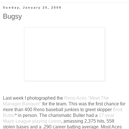
Sunday, January 25, 2009
Bugsy
Last week I photographed the
Reno Aces
"Meet The
Manager Banquet"
for the team. This was the first chance for
more than 400 Reno baseball junkies to greet skipper
Brett
Butler
* in person. The charismatic Bulter had a
17-year
Major League playing career
, amassing 2,375 hits, 558
stolen bases and a .290 career batting average. Most Aces