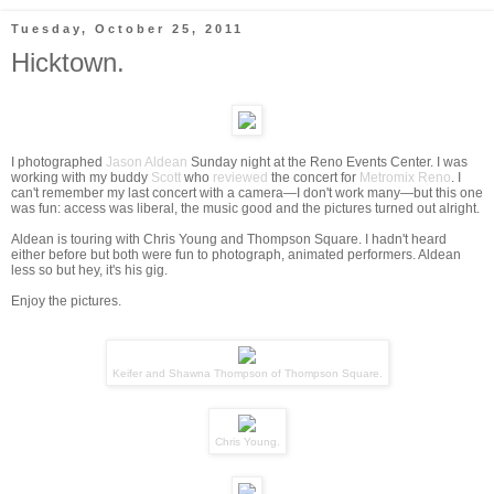
Tuesday, October 25, 2011
Hicktown.
I photographed
Jason Aldean
Sunday night at the Reno Events Center. I was
working with my buddy
Scott
who
reviewed
the concert for
Metromix Reno
. I
can't remember my last concert with a camera—I don't work many—but this one
was fun: access was liberal, the music good and the pictures turned out alright.
Aldean is touring with Chris Young and Thompson Square. I hadn't heard
either before but both were fun to photograph, animated performers. Aldean
less so but hey, it's his gig.
Enjoy the pictures.
Keifer and Shawna Thompson of
Thompson Square
.
Chris Young
.