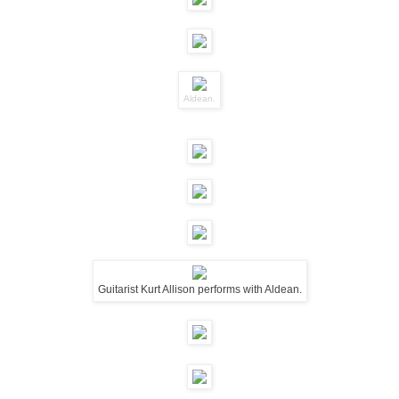
Aldean.
Guitarist Kurt Allison performs with Aldean.