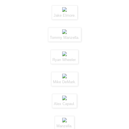
Jake Elmore.
Tommy Manzella.
Ryan Wheeler.
Mike DeMark.
Alex Capaul.
Manzella.