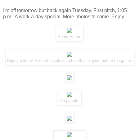
I'm off tomorrow but back again Tuesday. First pitch, 1:05
p.m.. A work-a-day special. More photos to come. Enjoy.
Adam Eaton.
Bugsy talks with youth baseball and softball players before the game.
On
parade
.