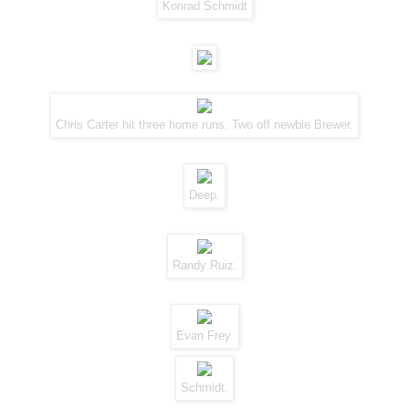
Konrad Schmidt
Chris Carter hit three home runs. Two off newbie Brewer.
Deep.
Randy Ruiz.
Evan Frey.
Schmidt.