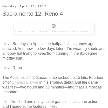
Monday, April 23, 2012
Sacramento 12, Reno 4
Love this photo. One of my favorites so far this season.
I love Sundays in April at the ballpark. Just games ago it
snowed. And now—a few days later—I'm wearing shorts and
a floppy hat trying to keep from burning in the 81-degree,
midday sun.
I love Reno.
The Aces lost
12-4
. Sacramento racked up 15 hits. Fourteen
off of
Charles Brewer
in his Triple-A debut. But the game
was fast—two hours and 55 minutes—and that's almost as
important.
I felt like I had one of my better games: nice, clean action
and I made some features I liked.