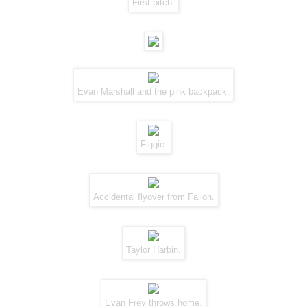
First pitch.
Evan Marshall and the
pink backpack
.
Figgie
.
Accidental flyover from Fallon.
Taylor Harbin.
Evan Frey throws home.