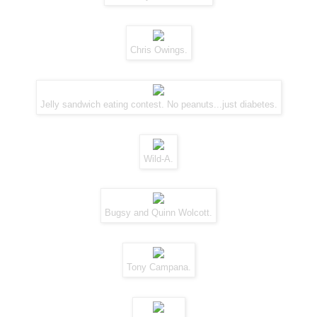
Chris Owings.
Jelly sandwich eating contest. No peanuts...just diabetes.
Wild-A.
Bugsy and Quinn Wolcott.
Tony Campana.