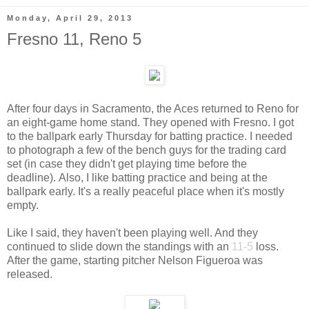
Monday, April 29, 2013
Fresno 11, Reno 5
After four days in Sacramento, the Aces returned to Reno for
an eight-game home stand. They opened with Fresno. I got
to the ballpark early Thursday for batting practice. I needed
to photograph a few of the bench guys for the trading card
set (in case they didn't get playing time before the
deadline). Also, I like batting practice and being at the
ballpark early. It's a really peaceful place when it's mostly
empty.
Like I said, they haven't been playing well. And they
continued to slide down the standings with an
11-5
loss.
After the game, starting pitcher Nelson Figueroa was
released.