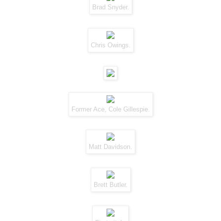
Brad Snyder.
Chris Owings.
Former Ace, Cole Gillespie.
Matt Davidson.
Brett Butler.