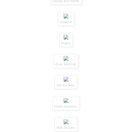
Owings and Harbin.
A Wild-A.
Bugsy.
Evan Marshall.
Kila Ka'aihue.
Heath Hembree.
Matt Gorgen.