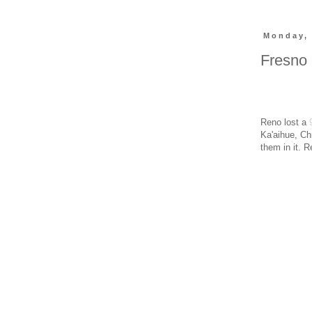
Monday, 
Fresno 
Reno lost a
Ka'aihue, Ch
them in it. 