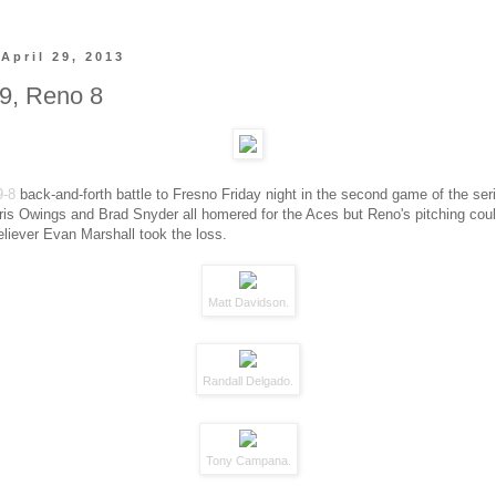
April 29, 2013
9, Reno 8
9-8
back-and-forth battle to Fresno Friday night in the second game of the seri
ris Owings and Brad Snyder all homered for the Aces but Reno's pitching coul
Reliever Evan Marshall took the loss.
Matt Davidson.
Randall Delgado.
Tony Campana.