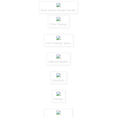
Brad Snyder breaks his bat
Chris Owings.
Chris Owings' glove.
Little Archibalds.
Davidson.
Owings.