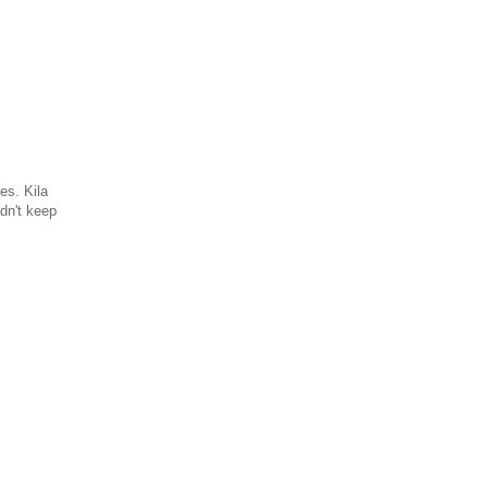
es. Kila
dn't keep