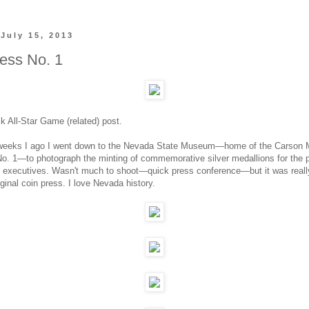
July 15, 2013
ess No. 1
ck All-Star Game (related) post.
 weeks I ago I went down to the Nevada State Museum—home of the Carson 
o. 1—to photograph the minting of commemorative silver medallions for the p
executives. Wasn't much to shoot—quick press conference—but it was really
ginal coin press. I love Nevada history.