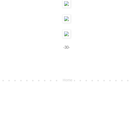
-30-
Home