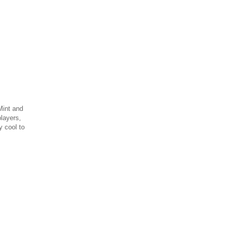
Mint and
layers,
 cool to