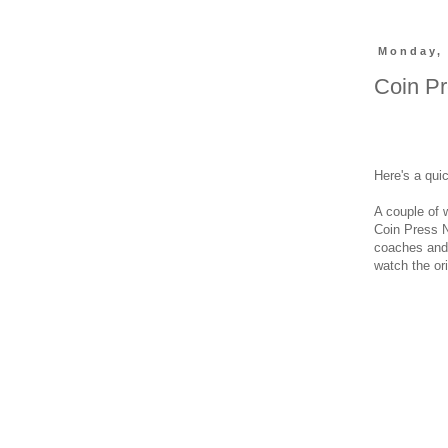
Monday, 
Coin Pr
Here's a qui
A couple of
Coin Press N
coaches and 
watch the ori