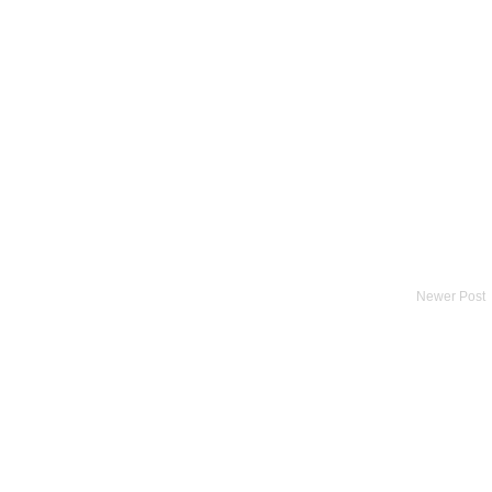
Newer Post