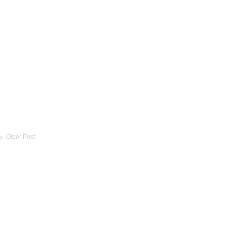
Older Post