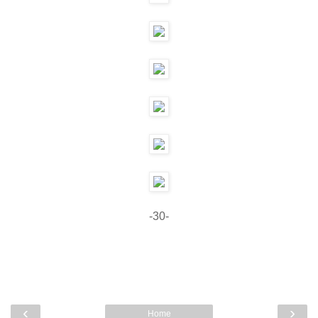
-30-
‹
›
Home