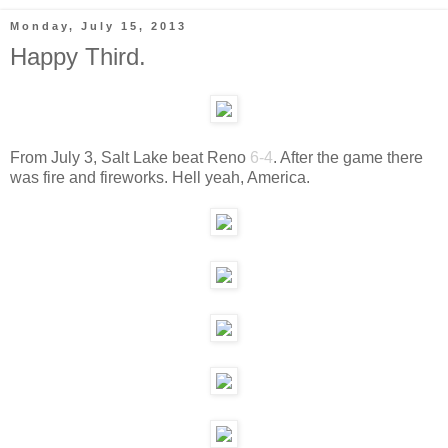
Monday, July 15, 2013
Happy Third.
From July 3, Salt Lake beat Reno
6-4
. After the game there
was fire and fireworks. Hell yeah, America.