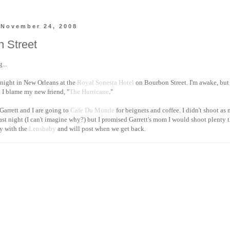
 November 24, 2008
 Street
...
 night in New Orleans at the
Royal Sonesta Hotel
on Bourbon Street. I'm awake, but 
. I blame my new friend, "
The Hurricane
."
, Garrett and I are going to
Cafe Du Monde
for beignets and coffee. I didn't shoot as
last night (I can't imagine why?) but I promised Garrett's mom I would shoot plenty 
y with the
Lensbaby
and will post when we get back.