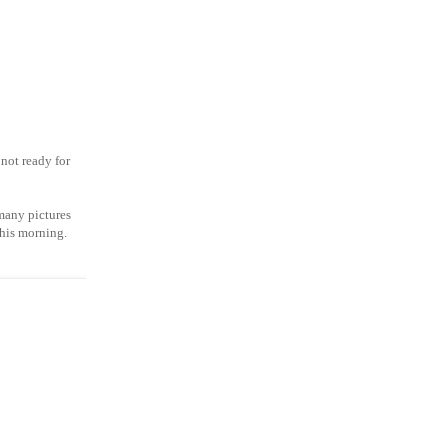
not ready for
 many pictures
this morning.