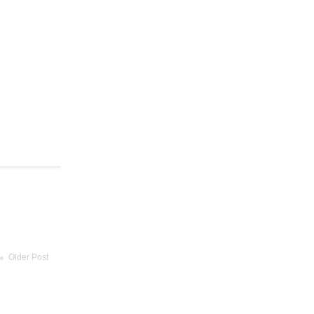
Older Post