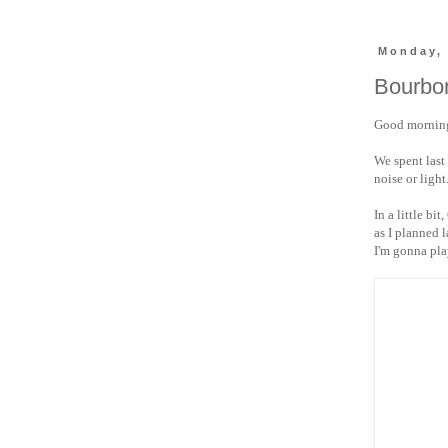
Monday,
Bourbon
Good morning
We spent last
noise or light
In a little bit
as I planned 
I'm gonna pla