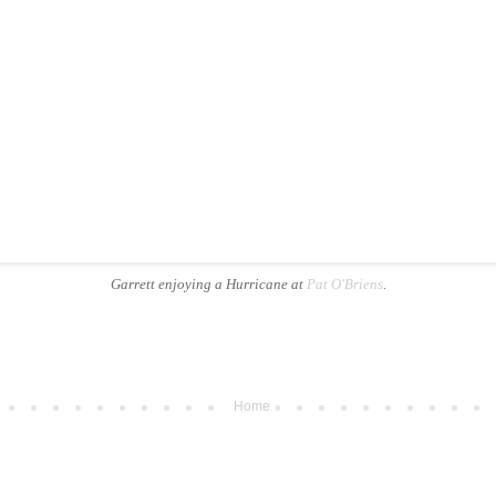
Garrett enjoying a Hurricane at
Pat O'Briens
.
Home