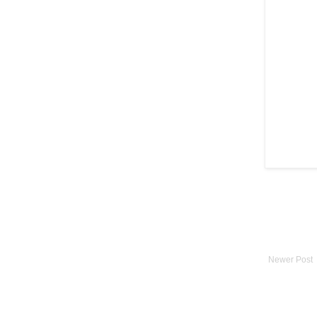
Newer Post