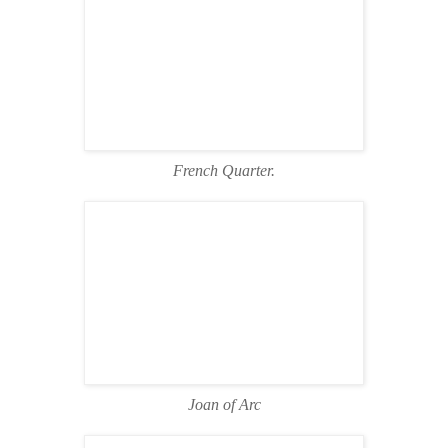
French Quarter.
Joan of Arc