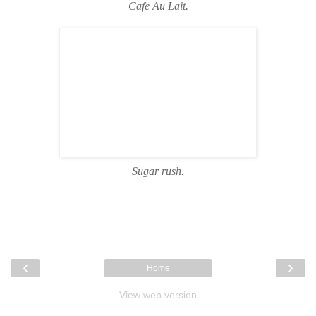
Cafe Au Lait.
Sugar rush.
‹
›
Home
View web version