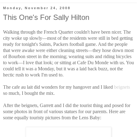
Monday, November 24, 2008
This One's For Sally Hilton
Walking through the French Quarter couldn't have been nicer. The
city woke up slowly—most of the residents were still in bed getting
ready for tonight's Saints, Packers football game. And the people
that were awake were either cleaning streets—they hose down most
of Bourbon street in the morning; wearing suits and riding bicycles
to work—I love that look; or sitting at Cafe Du Monde with us. You
could tell it was a Monday, but it was a laid back buzz, not the
hectic rush to work I'm used to.
The cafe au lait did wonders for my hangover and I liked
beignets
so much, I bought the mix.
After the beignets, Garrett and I did the tourist thing and posed for
some photos in front of various statues for our parents. Here are
some equally touristy pictures from the Lens Baby: